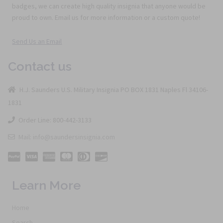
badges, we can create high quality insignia that anyone would be
proud to own. Email us for more information or a custom quote!
Send Us an Email
Contact us
H.J. Saunders U.S. Military Insignia PO BOX 1831 Naples Fl 34106-
1831
Order Line: 800-442-3133
Mail: info@saundersinsignia.com
Learn More
Home
Search