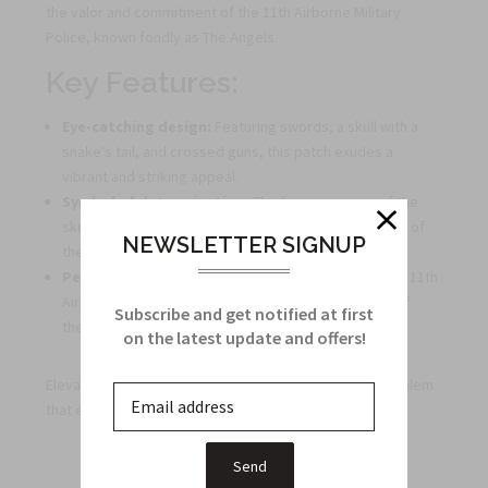
the valor and commitment of the 11th Airborne Military
Police, known fondly as The Angels.
Key Features:
Eye-catching design:
Featuring swords, a skull with a
snake's tail, and crossed guns, this patch exudes a
vibrant and striking appeal.
Symbol of determination:
The fierce imagery of the
skull and snakes represents the unwavering courage of
NEWSLETTER SIGNUP
the 11th Airborne Military Police.
Perfect gift:
Ideal for veterans who served with the 11th
Airborne, this unit crest serves as a tangible token of
Subscribe and get notified at first
their invaluable service and dedication.
on the latest update and offers!
Elevate your collection or honor a veteran with this emblem
that encapsulates the spirit of fearlessness and duty.