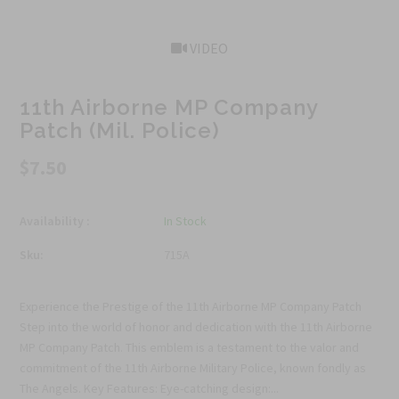
VIDEO
11th Airborne MP Company
Patch (Mil. Police)
$7.50
Availability :
In Stock
Sku:
715A
Experience the Prestige of the 11th Airborne MP Company Patch
Step into the world of honor and dedication with the 11th Airborne
MP Company Patch. This emblem is a testament to the valor and
commitment of the 11th Airborne Military Police, known fondly as
The Angels. Key Features: Eye-catching design:...