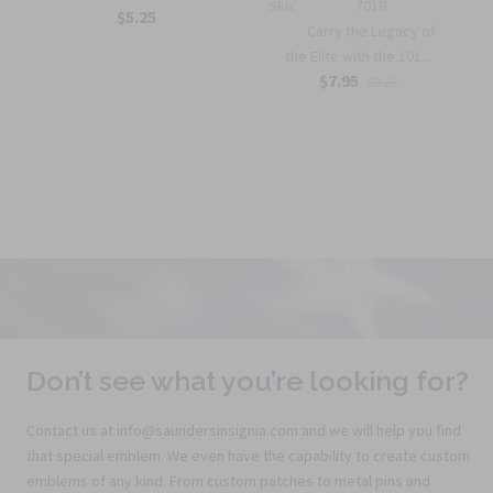
Sku:
701B
$5.25
Carry the Legacy of
the Elite with the 101...
$7.95
$9.25
Don’t see what you’re looking for?
Contact us at info@saundersinsignia.com and we will help you find
that special emblem. We even have the capability to create custom
emblems of any kind. From custom patches to metal pins and