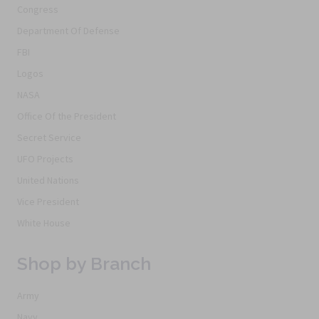
Congress
Department Of Defense
FBI
Logos
NASA
Office Of the President
Secret Service
UFO Projects
United Nations
Vice President
White House
Shop by Branch
Army
Navy