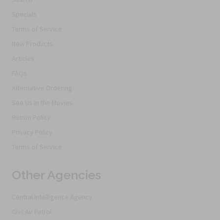
Specials
Terms of Service
New Products
Articles
FAQs
Alternative Ordering
See Us In the Movies
Return Policy
Privacy Policy
Terms of Service
Other Agencies
Central Intelligence Agency
Civil Air Patrol