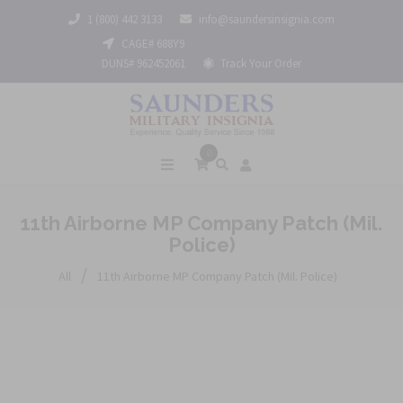
1 (800) 442 3133
info@saundersinsignia.com
CAGE# 688Y9
DUNS# 962452061
Track Your Order
0
11th Airborne MP Company Patch (Mil.
Police)
/
All
11th Airborne MP Company Patch (Mil. Police)