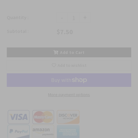
-
+
Quantity :
$7.50
Subtotal :
Add to Cart
Add to wishlist
More payment options