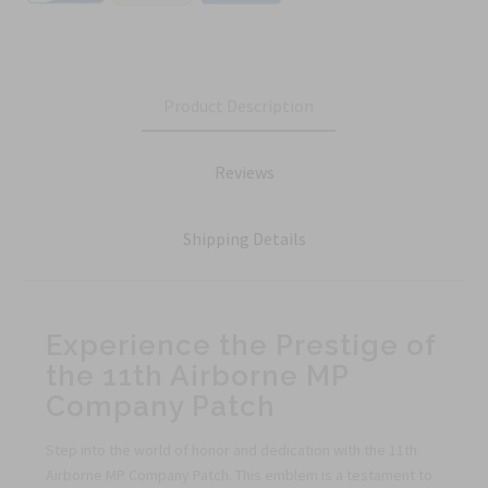
Product Description
Reviews
Shipping Details
Experience the Prestige of
the 11th Airborne MP
Company Patch
Step into the world of honor and dedication with the 11th
Airborne MP Company Patch. This emblem is a testament to