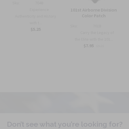
Sku:
704B
Experience
101st Airborne Division
Color Patch
Authenticity and History
with t...
Sku:
701B
$5.25
Carry the Legacy of
the Elite with the 101...
$7.95
$9.25
Don’t see what you’re looking for?