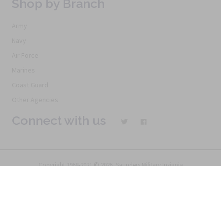
Shop by Branch
Army
Navy
Air Force
Marines
Coast Guard
Other Agencies
Connect with us
Copyright 1968-2021 © 2026, Saunders Military Insignia
Home
Search
Specials
Terms of Service
New Products
Articles
FAQs
Alternative Ordering
See Us In the Movies
Return Policy
Privacy Policy
Terms of Service