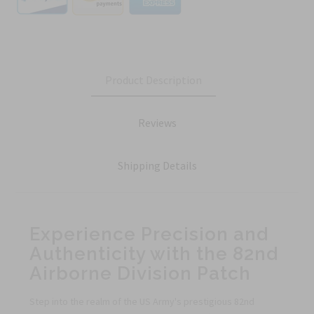
Product Description
Reviews
Shipping Details
Experience Precision and
Authenticity with the 82nd
Airborne Division Patch
Step into the realm of the US Army's prestigious 82nd