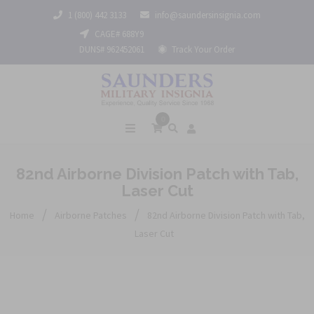
1 (800) 442 3133
info@saundersinsignia.com
CAGE# 688Y9
DUNS# 962452061
Track Your Order
0
82nd Airborne Division Patch with Tab,
Laser Cut
/
/
Home
Airborne Patches
82nd Airborne Division Patch with Tab,
Laser Cut