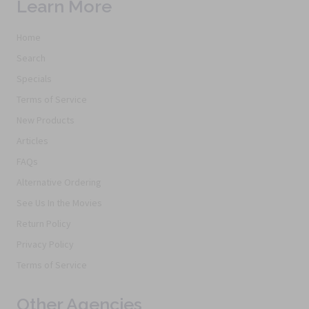
Learn More
Home
Search
Specials
Terms of Service
New Products
Articles
FAQs
Alternative Ordering
See Us In the Movies
Return Policy
Privacy Policy
Terms of Service
Other Agencies