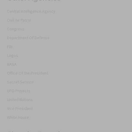
Central Intelligence Agency
Civil Air Patrol
Congress
Department Of Defense
FBI
Logos
NASA
Office Of the President
Secret Service
UFO Projects
United Nations
Vice President
White House