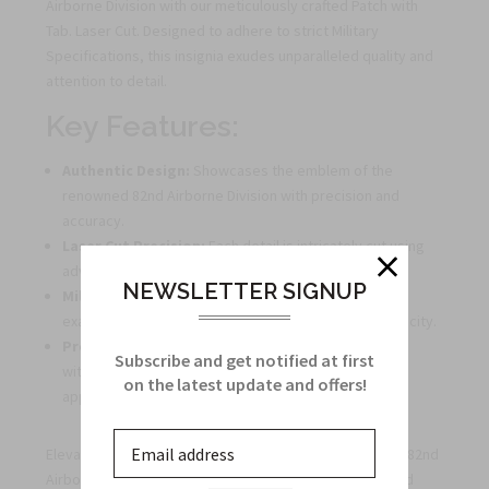
Airborne Division with our meticulously crafted Patch with
Tab. Laser Cut. Designed to adhere to strict Military
Specifications, this insignia exudes unparalleled quality and
attention to detail.
Key Features:
Authentic Design:
Showcases the emblem of the
renowned 82nd Airborne Division with precision and
accuracy.
Laser Cut Precision:
Each detail is intricately cut using
advanced laser technology for a flawless finish.
NEWSLETTER SIGNUP
Military Specifications:
Manufactured to meet the
exacting standards of the US Army, ensuring authenticity.
Premium Quality:
Crafted from durable materials to
Subscribe and get notified at first
withstand wear and tear, maintaining its pristine
on the latest update and offers!
appearance.
Elevate your collection of military memorabilia with the 82nd
Airborne Division Patch, a symbol of honor, courage, and