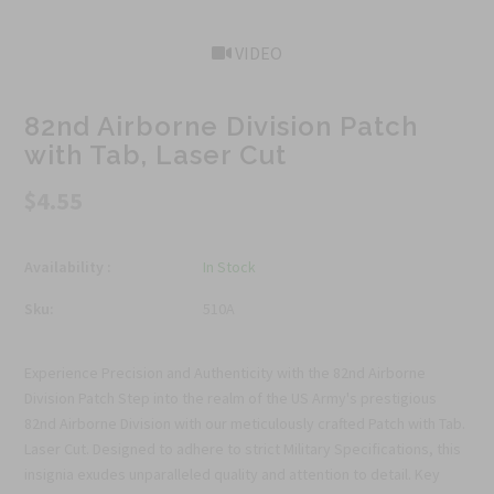
VIDEO
82nd Airborne Division Patch
with Tab, Laser Cut
$4.55
Availability :
In Stock
Sku:
510A
Experience Precision and Authenticity with the 82nd Airborne
Division Patch Step into the realm of the US Army's prestigious
82nd Airborne Division with our meticulously crafted Patch with Tab.
Laser Cut. Designed to adhere to strict Military Specifications, this
insignia exudes unparalleled quality and attention to detail. Key