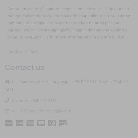
Contact us at info@saundersinsignia.com and we will help you find
that special emblem. We even have the capability to create custom
emblems of any kind. From custom patches to metal pins and
badges, we can create high quality insignia that anyone would be
proud to own. Email us for more information or a custom quote!
Send Us an Email
Contact us
H.J. Saunders U.S. Military Insignia PO BOX 1831 Naples Fl 34106-
1831
Order Line: 800-442-3133
Mail: info@saundersinsignia.com