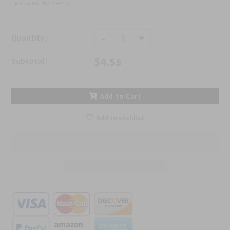
Features: Authentic...
-
+
Quantity :
$4.55
Subtotal :
Add to Cart
Add to wishlist