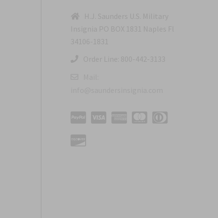
H.J. Saunders U.S. Military
Insignia PO BOX 1831 Naples Fl
34106-1831
Order Line: 800-442-3133
Mail:
info@saundersinsignia.com