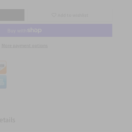
Add to wishlist
More payment options
etails