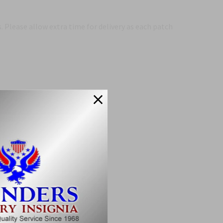
 Please allow extra time for delivery as each patch