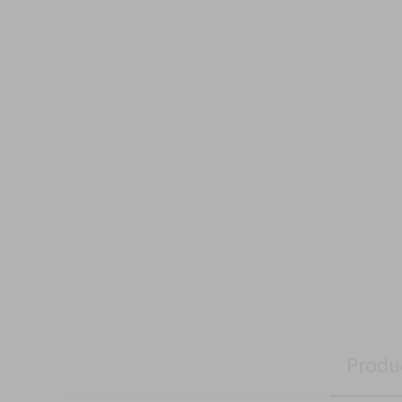
Produ