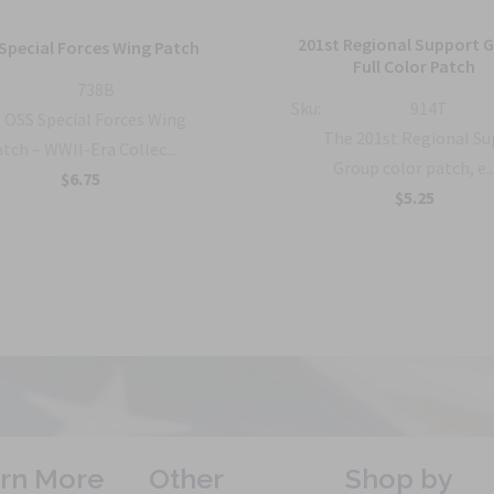
201st Regional Support 
Special Forces Wing Patch
Full Color Patch
738B
Sku:
914T
OSS Special Forces Wing
The 201st Regional S
tch – WWII-Era Collec...
Group color patch, e..
$6.75
$5.25
rn More
Other
Shop by