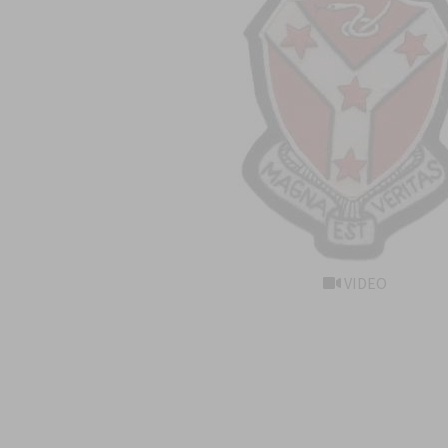
VIDEO