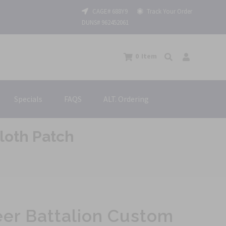
CAGE# 688Y9
Track Your Order
DUNS# 962452061
0
Item
Specials
FAQS
ALT. Ordering
loth Patch
eer Battalion Custom