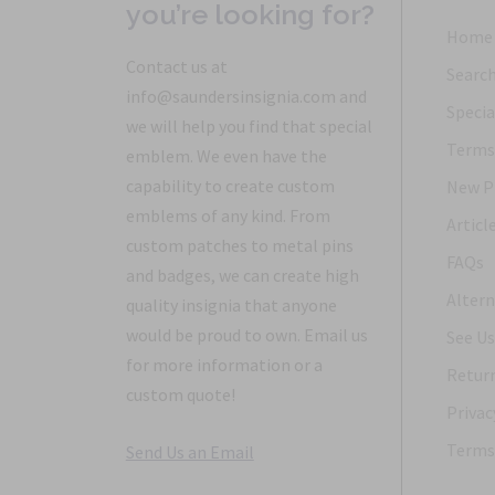
you’re looking for?
Home
Contact us at
Searc
info@saundersinsignia.com and
Specia
we will help you find that special
Terms 
emblem. We even have the
capability to create custom
New P
emblems of any kind. From
Articl
custom patches to metal pins
FAQs
and badges, we can create high
Altern
quality insignia that anyone
would be proud to own. Email us
See Us
for more information or a
Return
custom quote!
Privac
Terms 
Send Us an Email