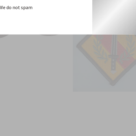
We do not spam