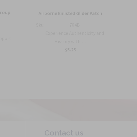
Group
36
Airborne Enlisted Glider Patch
Sku:
704B
Sku:
Experience Authenticity and
upport
History with t...
.
B
$5.25
Contact us