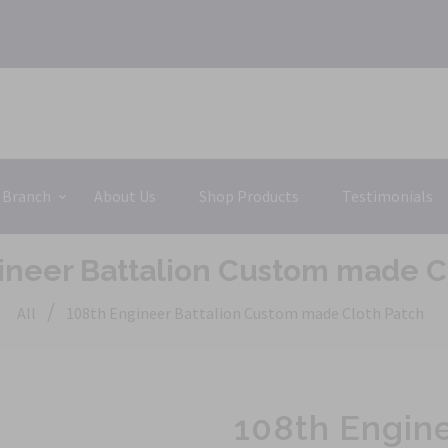
 Branch
About Us
Shop Products
Testimonials
ineer Battalion Custom made C
/
All
108th Engineer Battalion Custom made Cloth Patch
108th Engin