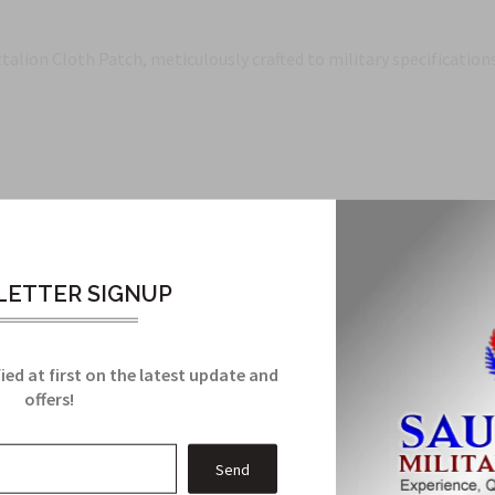
ion Cloth Patch, meticulously crafted to military specifications.
h
ttalion
ETTER SIGNUP
ied at first on the latest update and
Related Products
offers!
From this Collection