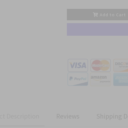
Add to Cart
ct Description
Reviews
Shipping D