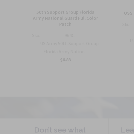
50th Support Group Florida
tch
OSS 
Army National Guard Full Color
Patch
Sku:
ty
Sku:
964C
Pa
US Army 50th Support Group
Florida Army Nation...
$6.83
Don’t see what
Lea