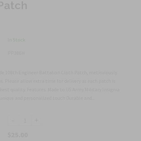
Patch
In Stock
PP386H
e 108th Engineer Battalion Cloth Patch, meticulously
ns. Please allow extra time for delivery as each patch is
est quality. Features: Made to US Army Military Insignia
unique and personalized touch Durable and...
-
+
$25.00