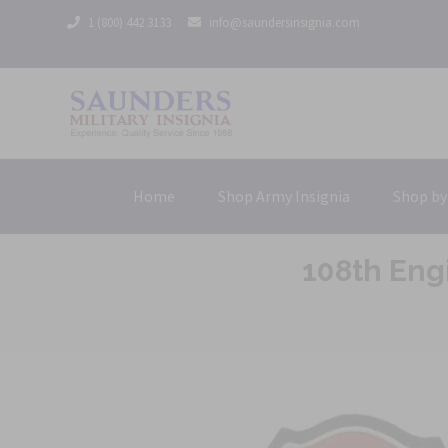
1 (800) 442 3133
info@saundersinsignia.com
Home
Shop Army Insignia
Shop by
108th Eng