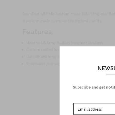
Stand out with the custom-made 108th Engineer Battal
is custom made to ensure the highest quality.
Features:
Made to US Army Military Insignia standards
Custom crafted for a unique and personalized touc
Durable and long-lasting
Showcases your support for the 108th Engineer Ba
NEWSL
Subscribe and get notif