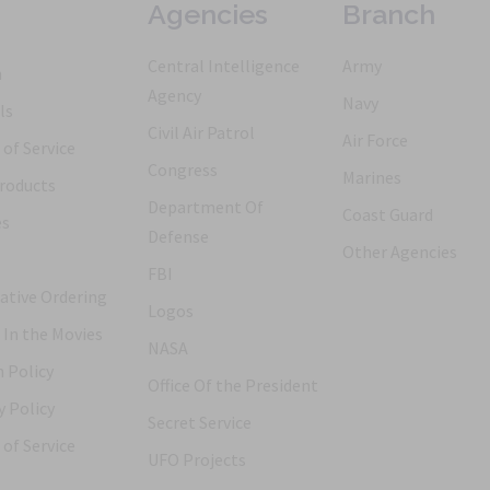
Agencies
Branch
Central Intelligence
Army
h
Agency
Navy
ls
Civil Air Patrol
Air Force
of Service
Congress
Marines
roducts
Department Of
Coast Guard
es
Defense
Other Agencies
FBI
ative Ordering
Logos
 In the Movies
NASA
 Policy
Office Of the President
y Policy
Secret Service
of Service
UFO Projects