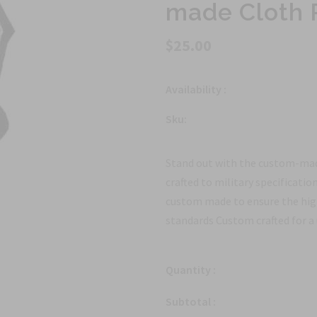
made Cloth 
$25.00
Availability :
Sku:
Stand out with the custom-mad
crafted to military specificatio
custom made to ensure the high
standards Custom crafted for a 
Quantity :
Subtotal :