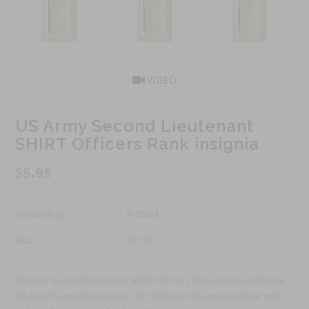
VIDEO
US Army Second Lieutenant
SHIRT Officers Rank insignia
$5.95
Availability :
In Stock
Sku:
MC16A
US Army Second Lieutenant SHIRT Officers Rank insignia Authentic
US Army Second Lieutenant shirt officers rank insignia Made with