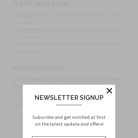
Rank insignia
Authentic US Army Second Lieutenant shirt officers rank
insignia
Made with high-quality materials for durability and long-
lasting wear
Precision-crafted design for an accurate and professional
appearance
Why to buy this product?
Ideal for military personnel, veterans, and collectors looking
for authentic and accurate US Army Second Lieutenant shirt
officers rank insignia.
NEWSLETTER SIGNUP
Large quantity discounts offered
Subscribe and get notified at first
on the latest update and offers!
Related Products