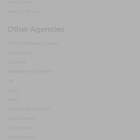
Privacy Policy
Terms of Service
Other Agencies
Central Intelligence Agency
Civil Air Patrol
Congress
Department Of Defense
FBI
Logos
NASA
Office Of the President
Secret Service
UFO Projects
United Nations