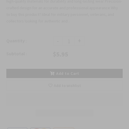
high-quality materials for durability and long-lasting wear Precision-
crafted design for an accurate and professional appearance Why
to buy this product? Ideal for military personnel, veterans, and
collectors looking for authentic and...
-
+
Quantity :
$5.95
Subtotal :
Add to Cart
Add to wishlist