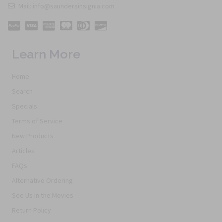
Mail: info@saundersinsignia.com
Learn More
Home
Search
Specials
Terms of Service
New Products
Articles
FAQs
Alternative Ordering
See Us In the Movies
Return Policy