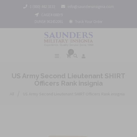
1 (800) 442 3133
info@saundersinsignia.com
CAGE# 688Y9
DUNS# 962452061
Track Your Order
0
US Army Second Lieutenant SHIRT
Officers Rank insignia
/
All
US Army Second Lieutenant SHIRT Officers Rank insignia