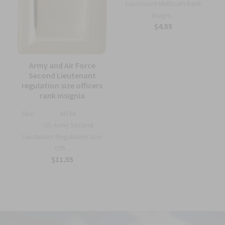
Lieutenant Multicam Rank
Insigni...
$4.55
Army and Air Force
Second Lieutenant
regulation size officers
rank insignia
Sku:
M16A
US Army Second
Lieutenant Regulation Size
Offi...
$11.55