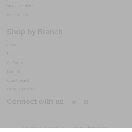
Vice President
White House
Shop by Branch
Army
Navy
Air Force
Marines
Coast Guard
Other Agencies
Connect with us
Copyright 1968-2021 © 2026, Saunders Military Insignia