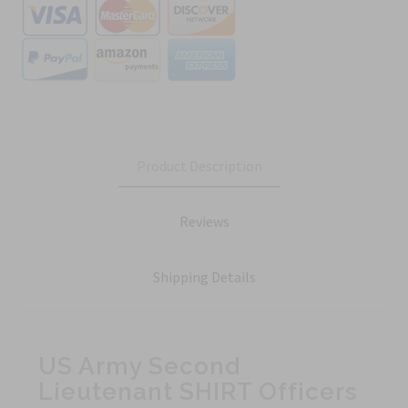
Product Description
Reviews
Shipping Details
US Army Second
Lieutenant SHIRT Officers