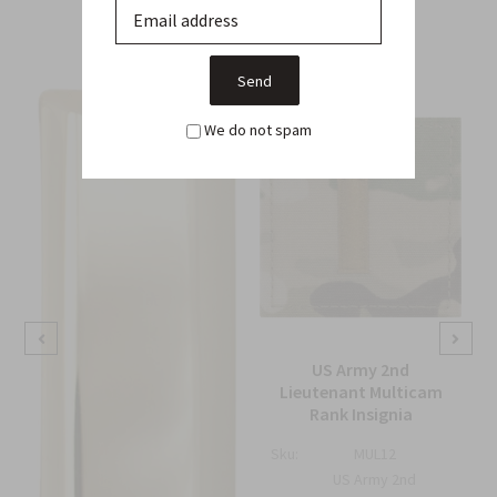
From this Collection
We do not spam
US Army 2nd
Lieutenant Multicam
Rank Insignia
Sku:
MUL12
US Army 2nd