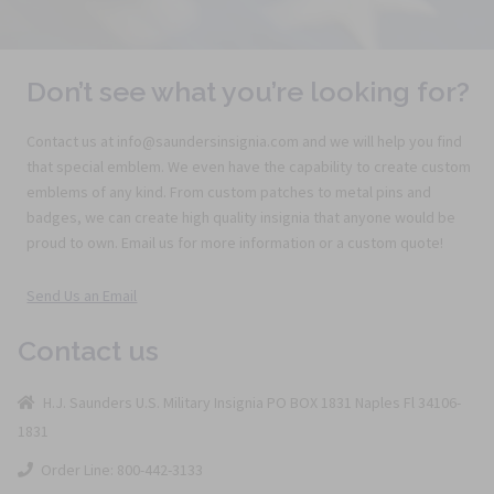
Don’t see what you’re looking for?
Contact us at info@saundersinsignia.com and we will help you find
that special emblem. We even have the capability to create custom
emblems of any kind. From custom patches to metal pins and
badges, we can create high quality insignia that anyone would be
proud to own. Email us for more information or a custom quote!
Send Us an Email
Contact us
H.J. Saunders U.S. Military Insignia PO BOX 1831 Naples Fl 34106-
1831
Order Line: 800-442-3133