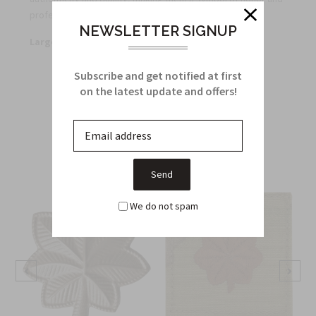
professionalism.
NEWSLETTER SIGNUP
Large Quantity Discounts Offered
Subscribe and get notified at first
on the latest update and offers!
Related Products
From this Collection
We do not spam