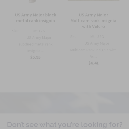
US Army Major black
US Army Major
metal rank insignia
Multicam rank insignia
with Velcro
Sku:
MS17A
Sku:
MUL32G
US Army Major
US Army Major
subdued metal rank
Multicam Rank Insignia with
insignia ...
Ve...
$5.95
$6.41
Don’t see what you’re looking for?