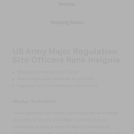
Reviews
Shipping Details
US Army Major Regulation
Size Officers Rank Insignia
Officially licensed by the U.S. Army
Made of high-quality materials for durability
Regulation size for authenticity and precision
Why Buy This Product?
These regulation size officers rank insignia are an essential
accessory for any U.S. Army Major's uniform. They are
meticulously crafted to meet the highest standards of
authenticity and quality, making them a symbol of honor and