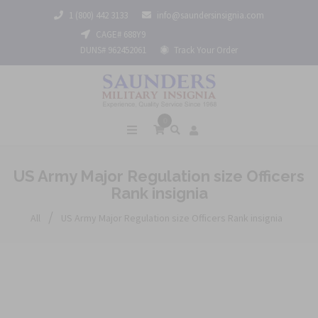
1 (800) 442 3133
info@saundersinsignia.com
CAGE# 688Y9
DUNS# 962452061
Track Your Order
0
US Army Major Regulation size Officers
Rank insignia
/
All
US Army Major Regulation size Officers Rank insignia