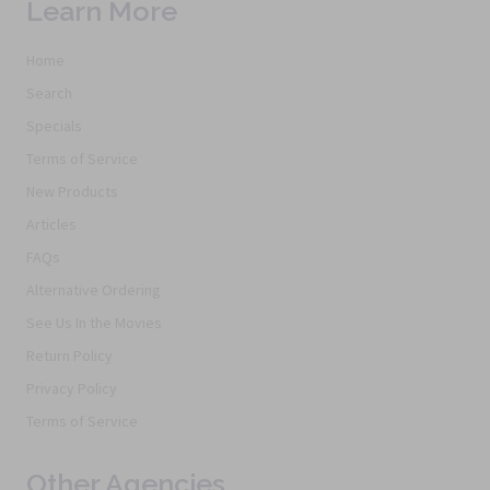
Learn More
Home
Search
Specials
Terms of Service
New Products
Articles
FAQs
Alternative Ordering
See Us In the Movies
Return Policy
Privacy Policy
Terms of Service
Other Agencies