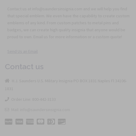
Contact us at info@saundersinsignia.com and we will help you find
that special emblem. We even have the capability to create custom
emblems of any kind. From custom patches to metal pins and
badges, we can create high quality insignia that anyone would be
proud to own. Email us for more information or a custom quote!
Send Us an Email
Contact us
H.J. Saunders U.S. Military Insignia PO BOX 1831 Naples Fl 34106-
1831
Order Line: 800-442-3133
Mail: info@saundersinsignia.com