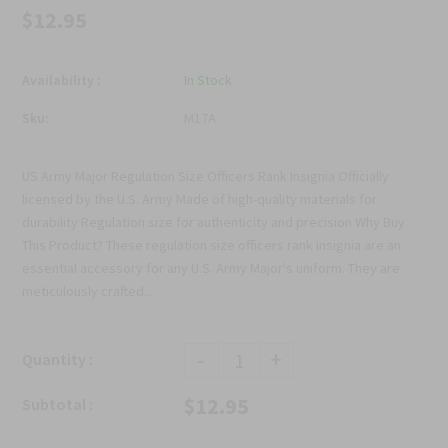
$12.95
Availability :
In Stock
Sku:
M17A
US Army Major Regulation Size Officers Rank Insignia Officially
licensed by the U.S. Army Made of high-quality materials for
durability Regulation size for authenticity and precision Why Buy
This Product? These regulation size officers rank insignia are an
essential accessory for any U.S. Army Major's uniform. They are
meticulously crafted...
-
+
Quantity :
$12.95
Subtotal :