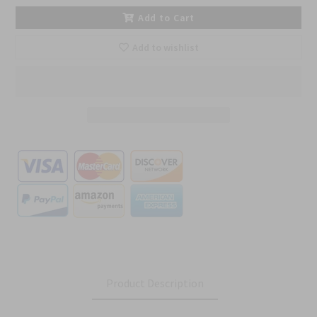
Add to Cart
Add to wishlist
Product Description