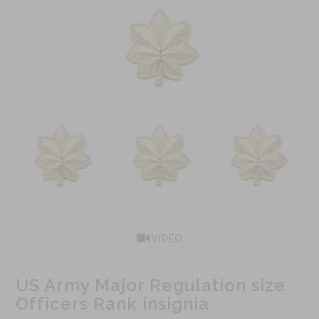
VIDEO
US Army Major Regulation size
Officers Rank insignia