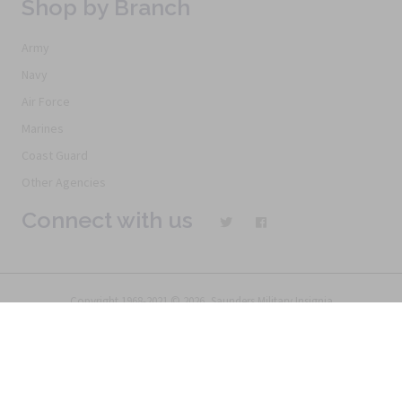
Shop by Branch
Army
Navy
Air Force
Marines
Coast Guard
Other Agencies
Connect with us
Copyright 1968-2021 © 2026, Saunders Military Insignia
Home
Search
Specials
Terms of Service
New Products
Articles
FAQs
Alternative Ordering
See Us In the Movies
Return Policy
Privacy Policy
Terms of Service