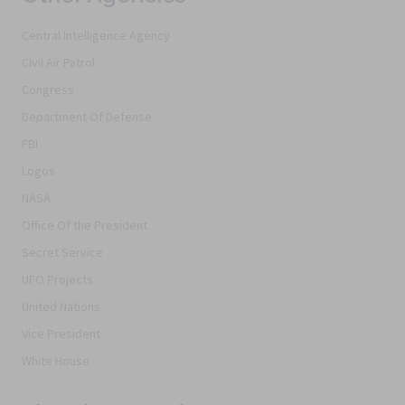
Central Intelligence Agency
Civil Air Patrol
Congress
Department Of Defense
FBI
Logos
NASA
Office Of the President
Secret Service
UFO Projects
United Nations
Vice President
White House