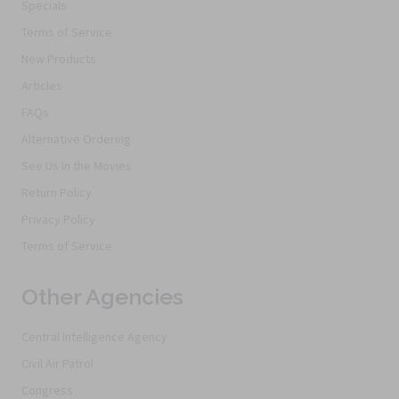
Specials
Terms of Service
New Products
Articles
FAQs
Alternative Ordering
See Us In the Movies
Return Policy
Privacy Policy
Terms of Service
Other Agencies
Central Intelligence Agency
Civil Air Patrol
Congress