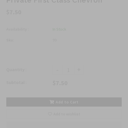
Private First Class Chevron
$7.50
Availability :
In Stock
Sku:
99
-
+
Quantity :
$7.50
Subtotal :
Add to Cart
Add to wishlist