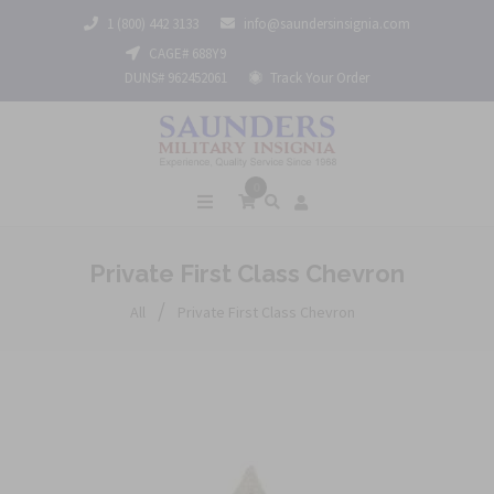
1 (800) 442 3133
info@saundersinsignia.com
CAGE# 688Y9
DUNS# 962452061
Track Your Order
0
Private First Class Chevron
/
All
Private First Class Chevron