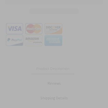
Product Description
Reviews
Shipping Details