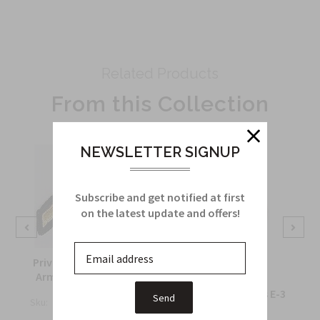
Related Products
From this Collection
NEWSLETTER SIGNUP
Subscribe and get notified at first
on the latest update and offers!
Private First Class (E2)
Army Sleeve Chevron
Private First Class E-3
Sku:
1070A
$4.55
Sku:
M10B