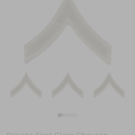
VIDEO