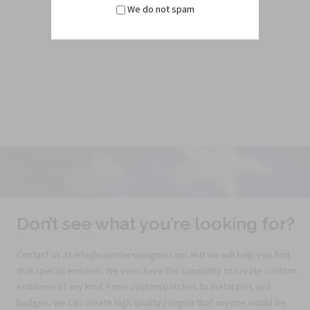
We do not spam
$4.50
Don’t see what you’re looking for?
Contact us at info@saundersinsignia.com and we will help you find
that special emblem. We even have the capability to create custom
emblems of any kind. From custom patches to metal pins and
badges, we can create high quality insignia that anyone would be