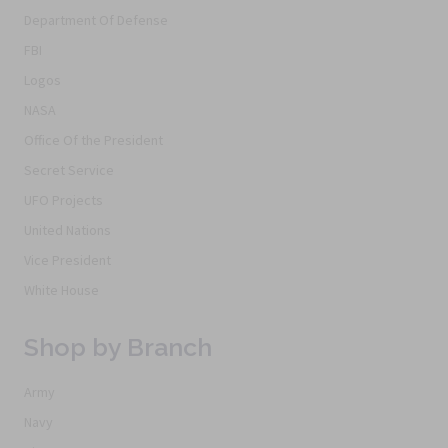
Department Of Defense
FBI
Logos
NASA
Office Of the President
Secret Service
UFO Projects
United Nations
Vice President
White House
Shop by Branch
Army
Navy