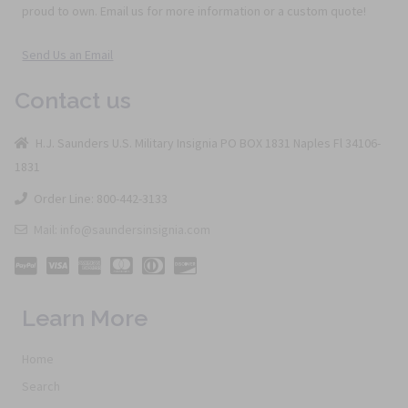
proud to own. Email us for more information or a custom quote!
Send Us an Email
Contact us
H.J. Saunders U.S. Military Insignia PO BOX 1831 Naples Fl 34106-
1831
Order Line: 800-442-3133
Mail: info@saundersinsignia.com
Learn More
Home
Search