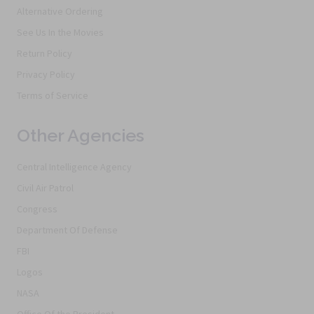
Alternative Ordering
See Us In the Movies
Return Policy
Privacy Policy
Terms of Service
Other Agencies
Central Intelligence Agency
Civil Air Patrol
Congress
Department Of Defense
FBI
Logos
NASA
Office Of the President