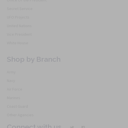
Secret Service
UFO Projects
United Nations
Vice President
White House
Shop by Branch
Army
Navy
Air Force
Marines
Coast Guard
Other Agencies
Connect with us