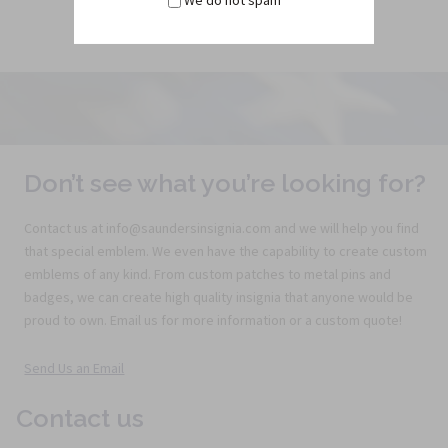
We do not spam
Don’t see what you’re looking for?
Contact us at info@saundersinsignia.com and we will help you find
that special emblem. We even have the capability to create custom
emblems of any kind. From custom patches to metal pins and
badges, we can create high quality insignia that anyone would be
proud to own. Email us for more information or a custom quote!
Send Us an Email
Contact us