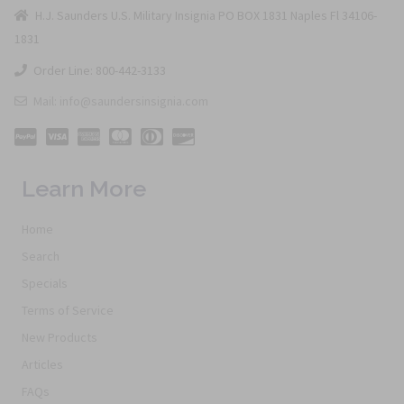
H.J. Saunders U.S. Military Insignia PO BOX 1831 Naples Fl 34106-
1831
Order Line: 800-442-3133
Mail: info@saundersinsignia.com
Learn More
Home
Search
Specials
Terms of Service
New Products
Articles
FAQs