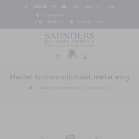
1 (800) 442 3133
info@saundersinsignia.com
CAGE# 688Y9
DUNS# 962452061
Track Your Order
0
Master Aircrew subdued, metal wing
/
All
Master Aircrew subdued, metal wing