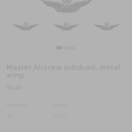
VIDEO
Master Aircrew subdued, metal
wing
$6.00
Availability :
In Stock
Sku:
MS31C