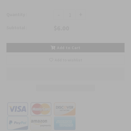
-
+
Quantity :
$6.00
Subtotal :
Add to Cart
Add to wishlist