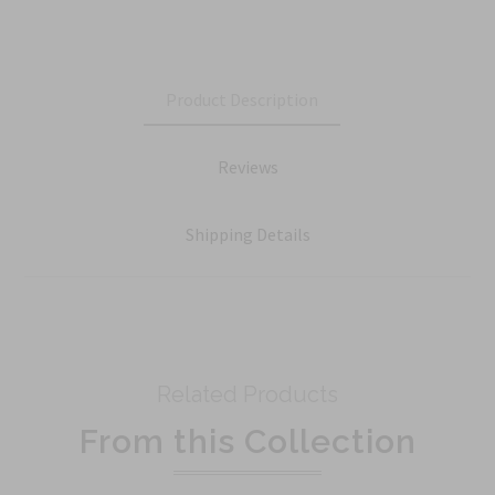
Product Description
Reviews
Shipping Details
Related Products
From this Collection