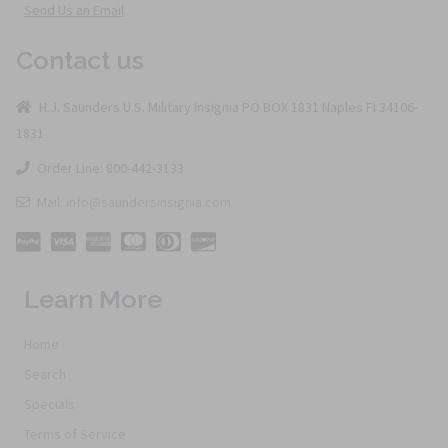
Send Us an Email
Contact us
H.J. Saunders U.S. Military Insignia PO BOX 1831 Naples Fl 34106-
1831
Order Line: 800-442-3133
Mail: info@saundersinsignia.com
Learn More
Home
Search
Specials
Terms of Service