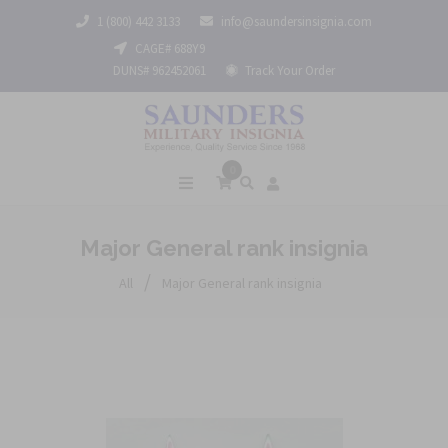
1 (800) 442 3133
info@saundersinsignia.com
CAGE# 688Y9
DUNS# 962452061
Track Your Order
0
Major General rank insignia
/
All
Major General rank insignia