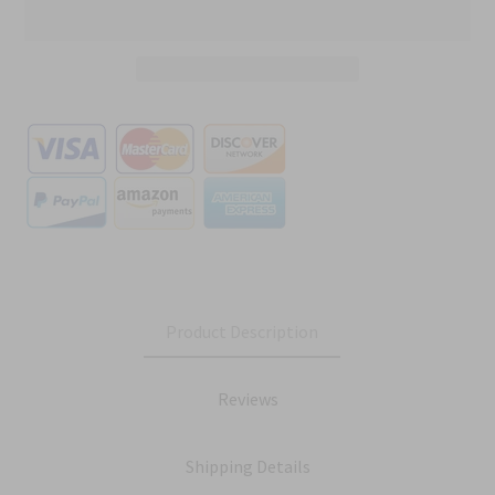
Product Description
Reviews
Shipping Details