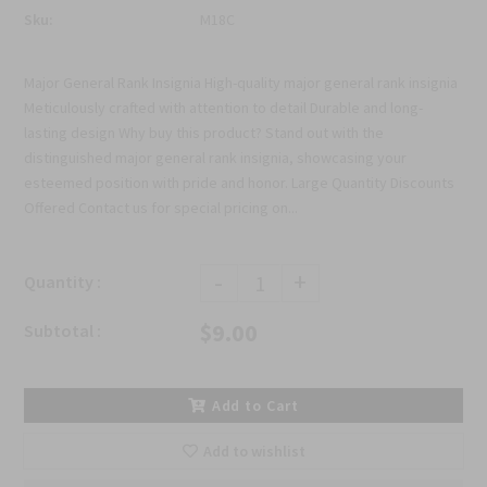
Sku:
M18C
Major General Rank Insignia High-quality major general rank insignia
Meticulously crafted with attention to detail Durable and long-
lasting design Why buy this product? Stand out with the
distinguished major general rank insignia, showcasing your
esteemed position with pride and honor. Large Quantity Discounts
Offered Contact us for special pricing on...
-
+
Quantity :
$9.00
Subtotal :
Add to Cart
Add to wishlist