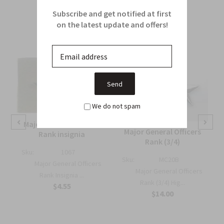
Related Products
Subscribe and get notified at first
on the latest update and offers!
From this Collection
We do not spam
Major General Officers
Major General Officers
Rank insignia
Rank (3/4)
Sku:
1067
Sku:
MC20B
Major General Officers
Major General Officers
Rank Insignia ...
Rank (3/4) Hig...
$4.55
l
$14.00