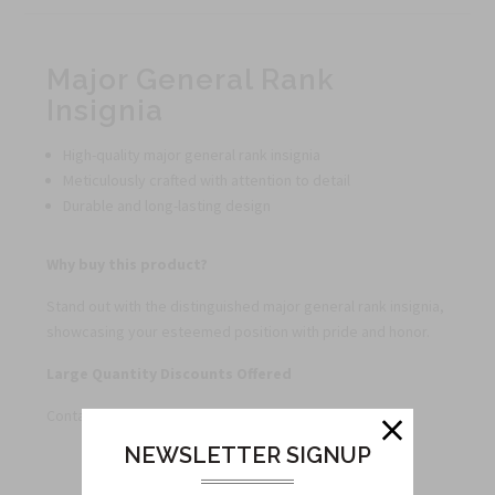
Major General Rank
Insignia
High-quality major general rank insignia
Meticulously crafted with attention to detail
Durable and long-lasting design
Why buy this product?
Stand out with the distinguished major general rank insignia,
showcasing your esteemed position with pride and honor.
Large Quantity Discounts Offered
Contact us for special pricing on bulk orders.
NEWSLETTER SIGNUP