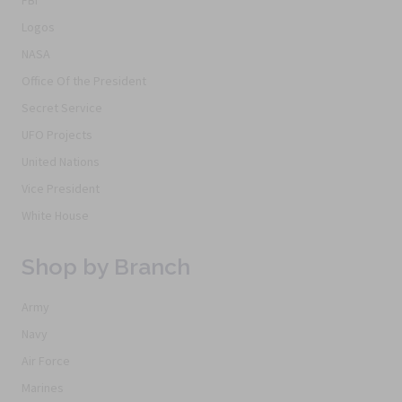
Logos
NASA
Office Of the President
Secret Service
UFO Projects
United Nations
Vice President
White House
Shop by Branch
Army
Navy
Air Force
Marines