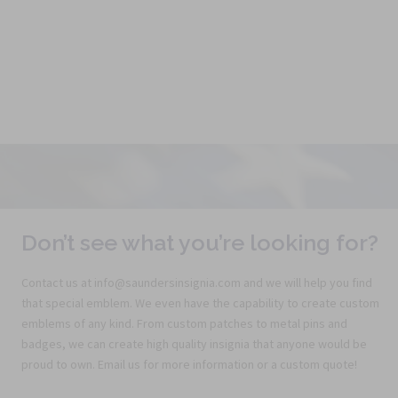
l
Don’t see what you’re looking for?
Contact us at info@saundersinsignia.com and we will help you find
that special emblem. We even have the capability to create custom
emblems of any kind. From custom patches to metal pins and
badges, we can create high quality insignia that anyone would be
proud to own. Email us for more information or a custom quote!