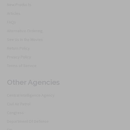
New Products
Articles
FAQs
Alternative Ordering
See Us In the Movies
Return Policy
Privacy Policy
Terms of Service
Other Agencies
Central Intelligence Agency
Civil Air Patrol
Congress
Department Of Defense
FBI