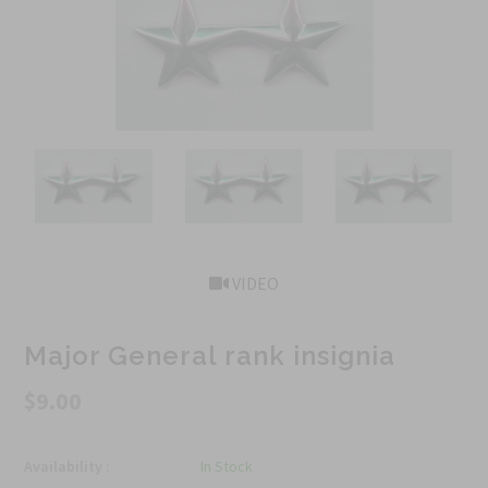
VIDEO
Major General rank insignia
$9.00
Availability :
In Stock