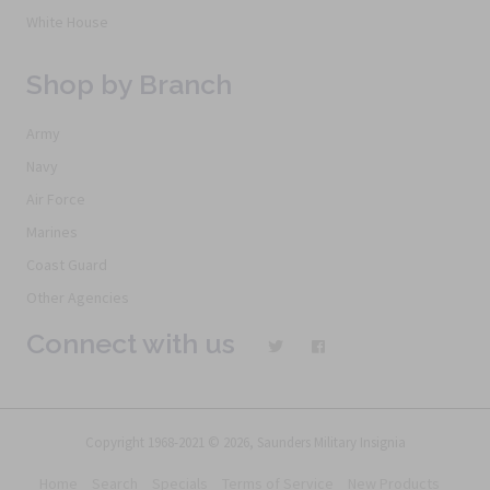
White House
Shop by Branch
Army
Navy
Air Force
Marines
Coast Guard
Other Agencies
Connect with us
Copyright 1968-2021 © 2026, Saunders Military Insignia
Home
Search
Specials
Terms of Service
New Products