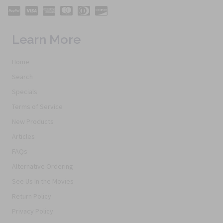
Learn More
Home
Search
Specials
Terms of Service
New Products
Articles
FAQs
Alternative Ordering
See Us In the Movies
Return Policy
Privacy Policy