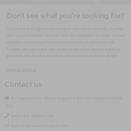
Don’t see what you’re looking for?
Contact us at info@saundersinsignia.com and we will help you find
that special emblem. We even have the capability to create custom
emblems of any kind. From custom patches to metal pins and
badges, we can create high quality insignia that anyone would be
proud to own. Email us for more information or a custom quote!
Send Us an Email
Contact us
H.J. Saunders U.S. Military Insignia PO BOX 1831 Naples Fl 34106-
1831
Order Line: 800-442-3133
Mail: info@saundersinsignia.com