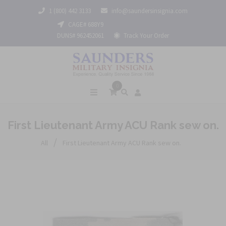
1 (800) 442 3133
info@saundersinsignia.com
CAGE# 688Y9
DUNS# 962452061
Track Your Order
0
First Lieutenant Army ACU Rank sew on.
/
All
First Lieutenant Army ACU Rank sew on.