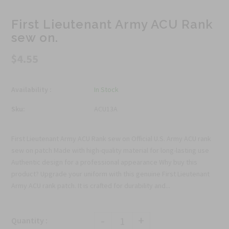
First Lieutenant Army ACU Rank
sew on.
$4.55
Availability :
In Stock
Sku:
ACU13A
First Lieutenant Army ACU Rank sew on Official U.S. Army ACU rank
sew on patch Made with high-quality material for long-lasting use
Authentic design for a professional appearance Why buy this
product? Upgrade your uniform with this genuine First Lieutenant
Army ACU rank patch. It is crafted for durability and...
-
+
Quantity :