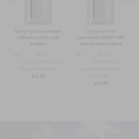
Army First Lieutenant
US Army First
Officers collar rank
Lieutenant MINIATURE
insignia
metal rank insignia
k
Sku:
M16B
Sku:
MC16B
Army First Lieutenant
US Army First
Officers Collar Rank I...
Lieutenant MINIATURE
$11.55
metal ran...
$11.96