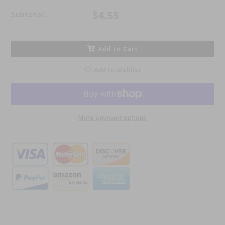
$4.55
Subtotal :
Add to Cart
Add to wishlist
More payment options