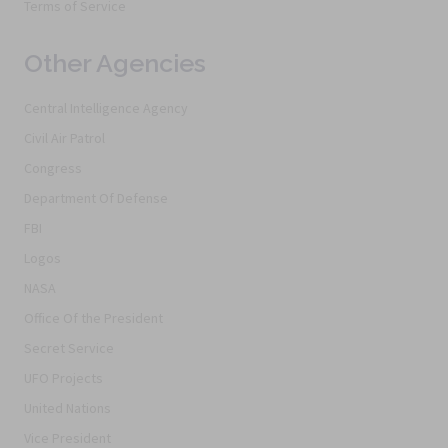
Terms of Service
Other Agencies
Central Intelligence Agency
Civil Air Patrol
Congress
Department Of Defense
FBI
Logos
NASA
Office Of the President
Secret Service
UFO Projects
United Nations
Vice President