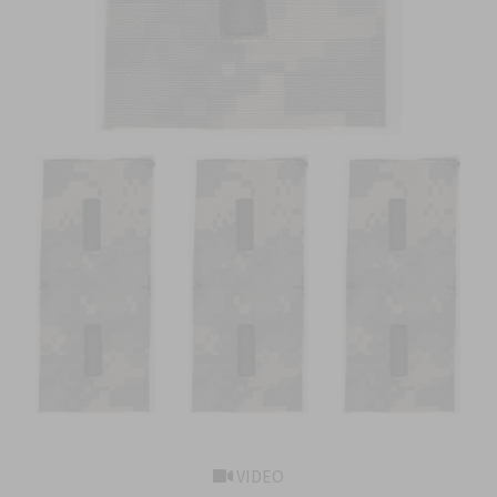
VIDEO