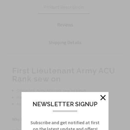
Product Description
Reviews
Shipping Details
First Lieutenant Army ACU
Rank sew on
Official U.S. Army ACU rank sew on patch
Made with high-quality material for long-lasting use
NEWSLETTER SIGNUP
Authentic design for a professional appearance
Why buy this product?
Subscribe and get notified at first
on the latest update and offers!