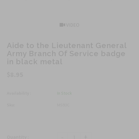
VIDEO
Aide to the Lieutenant General
Army Branch Of Service badge
in black metal
$8.95
Availability :
In Stock
Sku:
MS93C
-
+
Quantity :