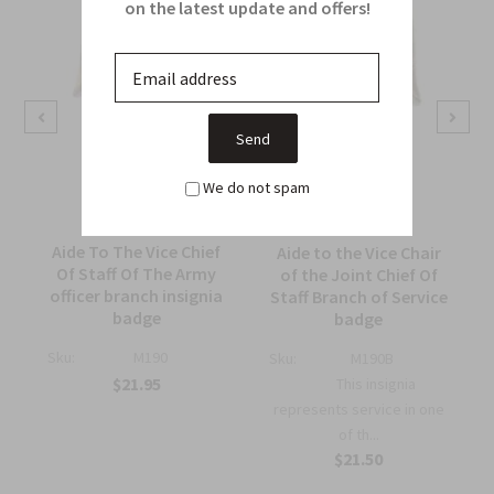
on the latest update and offers!
We do not spam
Aide To The Vice Chief
Aide to the Vice Chair
Of Staff Of The Army
of the Joint Chief Of
officer branch insignia
Staff Branch of Service
badge
badge
Sku:
M190
Sku:
M190B
$21.95
This insignia
represents service in one
of th...
$21.50