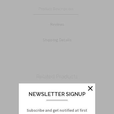
Product Description
Reviews
Shipping Details
Related Products
From this Collection
NEWSLETTER SIGNUP
Subscribe and get notified at first