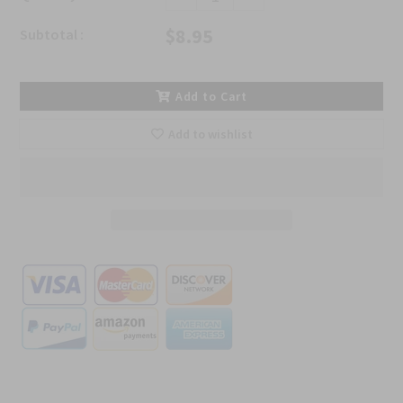
$8.95
Subtotal :
Add to Cart
Add to wishlist