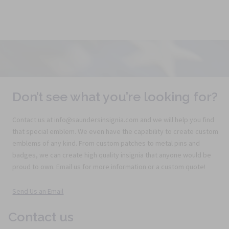
Don’t see what you’re looking for?
Contact us at info@saundersinsignia.com and we will help you find
that special emblem. We even have the capability to create custom
emblems of any kind. From custom patches to metal pins and
badges, we can create high quality insignia that anyone would be
proud to own. Email us for more information or a custom quote!
Send Us an Email
Contact us