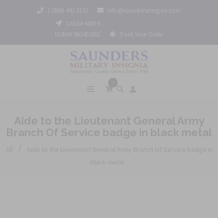
1 (800) 442 3133
info@saundersinsignia.com
CAGE# 688Y9
DUNS# 962452061
Track Your Order
0
Aide to the Lieutenant General Army
Branch Of Service badge in black metal
/
All
Aide to the Lieutenant General Army Branch Of Service badge in
black metal