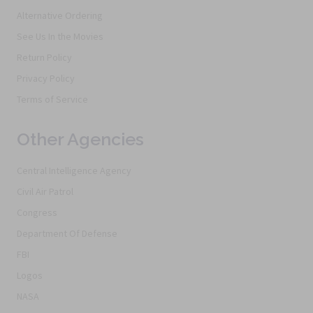
Alternative Ordering
See Us In the Movies
Return Policy
Privacy Policy
Terms of Service
Other Agencies
Central Intelligence Agency
Civil Air Patrol
Congress
Department Of Defense
FBI
Logos
NASA