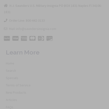
H.J. Saunders U.S. Military Insignia PO BOX 1831 Naples Fl 34106-
1831
Order Line: 800-442-3133
Mail: info@saundersinsignia.com
Learn More
Home
Search
Specials
Terms of Service
New Products
Articles
FAQs