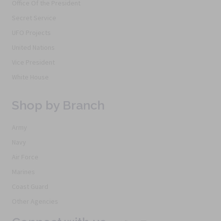
Office Of the President
Secret Service
UFO Projects
United Nations
Vice President
White House
Shop by Branch
Army
Navy
Air Force
Marines
Coast Guard
Other Agencies