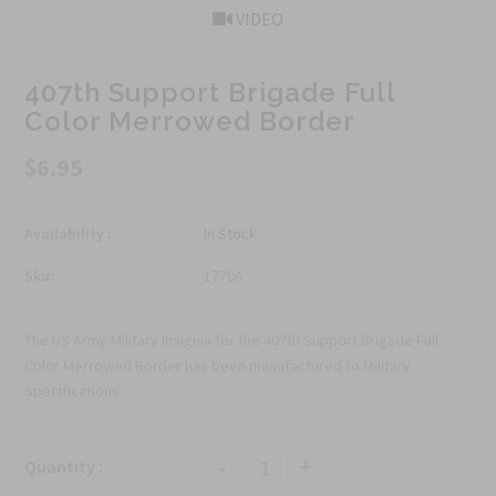
VIDEO
407th Support Brigade Full
Color Merrowed Border
$6.95
Availability :
In Stock
Sku:
1770A
The US Army Military Insignia for the 407th Support Brigade Full
Color Merrowed Border has been manufactured to Military
Specifications.
-
+
Quantity :