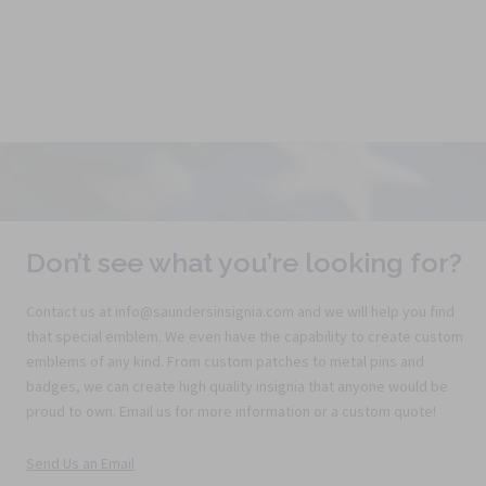
Don’t see what you’re looking for?
Contact us at info@saundersinsignia.com and we will help you find
that special emblem. We even have the capability to create custom
emblems of any kind. From custom patches to metal pins and
badges, we can create high quality insignia that anyone would be
proud to own. Email us for more information or a custom quote!
Send Us an Email