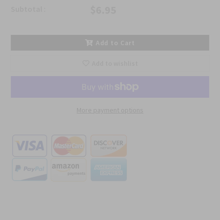
$6.95
Subtotal :
Add to Cart
Add to wishlist
More payment options