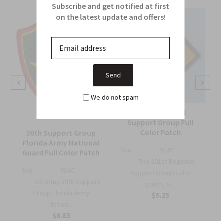
Subscribe and get notified at first
on the latest update and offers!
We do not spam
201st Regional
Support Group Full
Color Patch
50th Support Group
Florida Army National
Sku:
914T
Guard Full Color Patch
The 201st Regional
Sku:
964C
Support Group color
US Army 50th Support
patch, e...
Group Florida Army
$5.25
Nation...
$6.83