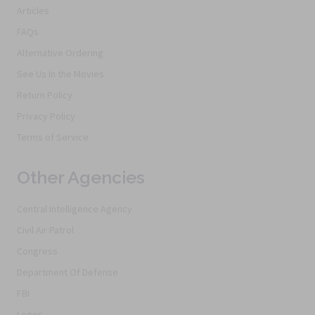
Articles
FAQs
Alternative Ordering
See Us In the Movies
Return Policy
Privacy Policy
Terms of Service
Other Agencies
Central Intelligence Agency
Civil Air Patrol
Congress
Department Of Defense
FBI
Logos