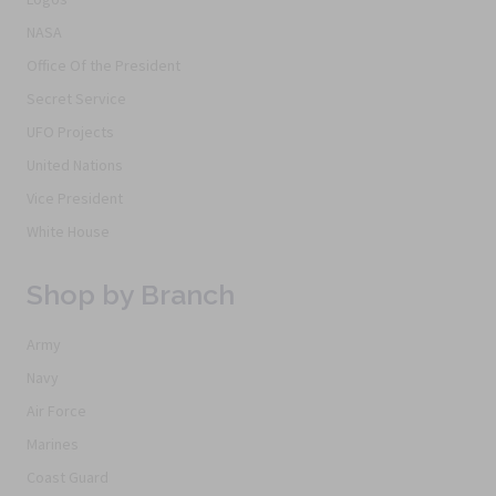
NASA
Office Of the President
Secret Service
UFO Projects
United Nations
Vice President
White House
Shop by Branch
Army
Navy
Air Force
Marines
Coast Guard