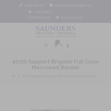
1 (800) 442 3133
info@saundersinsignia.com
CAGE# 688Y9
DUNS# 962452061
Track Your Order
0
407th Support Brigade Full Color
Merrowed Border
/
All
407th Support Brigade Full Color Merrowed Border