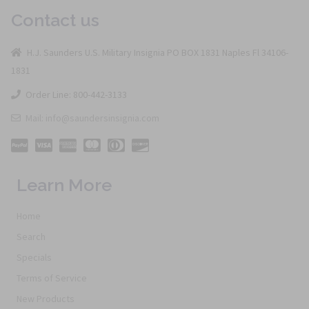
Contact us
H.J. Saunders U.S. Military Insignia PO BOX 1831 Naples Fl 34106-
1831
Order Line: 800-442-3133
Mail: info@saundersinsignia.com
Learn More
Home
Search
Specials
Terms of Service
New Products