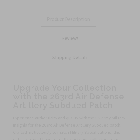
Product Description
Reviews
Shipping Details
Upgrade Your Collection
with the 263rd Air Defense
Artillery Subdued Patch
Experience authenticity and quality with the US Army Military
Insignia for the 263rd Air Defense Artillery Subdued patch.
Crafted meticulously to match Military Specifications, this
patch is a must-have for enthusiasts and collectors alike.