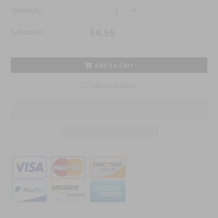
-
+
Quantity :
$4.55
Subtotal :
Add to Cart
Add to wishlist