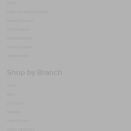
NASA
Office Of the President
Secret Service
UFO Projects
United Nations
Vice President
White House
Shop by Branch
Army
Navy
Air Force
Marines
Coast Guard
Other Agencies