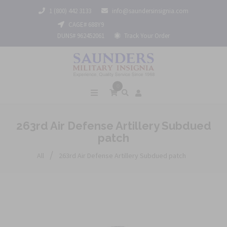
1 (800) 442 3133
info@saundersinsignia.com
CAGE# 688Y9
DUNS# 962452061
Track Your Order
0
263rd Air Defense Artillery Subdued
patch
/
All
263rd Air Defense Artillery Subdued patch