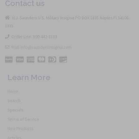
Contact us
H.J. Saunders U.S. Military Insignia PO BOX 1831 Naples Fl 34106-
1831
Order Line: 800-442-3133
Mail: info@saundersinsignia.com
Learn More
Home
Search
Specials
Terms of Service
New Products
Articles