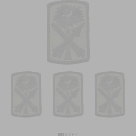
VIDEO