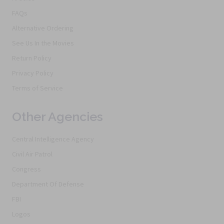
FAQs
Alternative Ordering
See Us In the Movies
Return Policy
Privacy Policy
Terms of Service
Other Agencies
Central Intelligence Agency
Civil Air Patrol
Congress
Department Of Defense
FBI
Logos