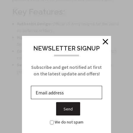
Key Features:
Authentic Design:
Official US Army insignia for the 263rd
Air Defense Artillery.
High-Quality:
Manufactured to precise Military
Specifications for durability and accuracy.
NEWSLETTER SIGNUP
Collector's Item:
Perfect addition to any military patch
collection.
Subdued Style:
Tactful and understated design for a
Subscribe and get notified at first
professional look.
on the latest update and offers!
Related Products
From this Collection
We do not spam