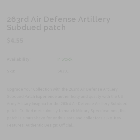
263rd Air Defense Artillery
Subdued patch
$4.55
Availability :
In Stock
Sku:
S839E
Upgrade Your Collection with the 263rd Air Defense Artillery
Subdued Patch Experience authenticity and quality with the US
Army Military Insignia for the 263rd Air Defense Artillery Subdued
patch. Crafted meticulously to match Military Specifications, this
patch is a must-have for enthusiasts and collectors alike. Key
Features: Authentic Design: Official...