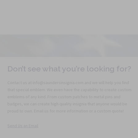
Don’t see what you’re looking for?
Contact us at info@saundersinsignia.com and we will help you find
that special emblem. We even have the capability to create custom
emblems of any kind. From custom patches to metal pins and
badges, we can create high quality insignia that anyone would be
proud to own. Email us for more information or a custom quote!
Send Us an Email