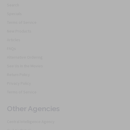
Search
Specials
Terms of Service
New Products
Articles
FAQs
Alternative Ordering
See Us In the Movies
Return Policy
Privacy Policy
Terms of Service
Other Agencies
Central Intelligence Agency