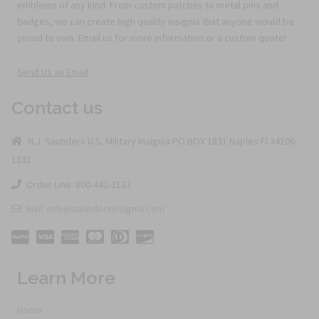
emblems of any kind. From custom patches to metal pins and
badges, we can create high quality insignia that anyone would be
proud to own. Email us for more information or a custom quote!
Send Us an Email
Contact us
H.J. Saunders U.S. Military Insignia PO BOX 1831 Naples Fl 34106-
1831
Order Line: 800-442-3133
Mail: info@saundersinsignia.com
Learn More
Home