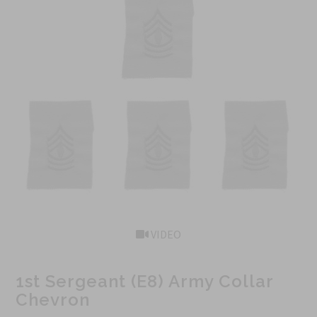
VIDEO
1st Sergeant (E8) Army Collar
Chevron