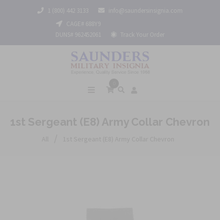
1 (800) 442 3133
info@saundersinsignia.com
CAGE# 688Y9
DUNS# 962452061
Track Your Order
0
1st Sergeant (E8) Army Collar Chevron
/
All
1st Sergeant (E8) Army Collar Chevron