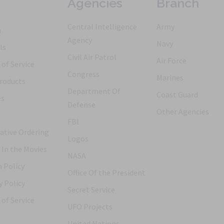
Agencies
Branch
Central Intelligence
Army
h
Agency
Navy
ls
Civil Air Patrol
Air Force
of Service
Congress
Marines
roducts
Department Of
Coast Guard
es
Defense
Other Agencies
FBI
ative Ordering
Logos
 In the Movies
NASA
 Policy
Office Of the President
y Policy
Secret Service
of Service
UFO Projects
United Nations