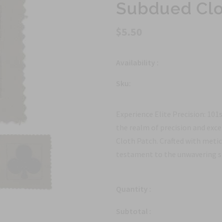
Subdued Clo
$5.50
Availability :
Sku:
Experience Elite Precision: 101
the realm of precision and exc
Cloth Patch. Crafted with metic
testament to the unwavering st
Quantity :
Subtotal :