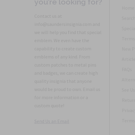
you’re looking for?
Home
Contact us at
Searc
info@saundersinsignia.com and
Specia
we will help you find that special
Terms 
emblem. We even have the
capability to create custom
New P
emblems of any kind. From
Articl
custom patches to metal pins
FAQs
and badges, we can create high
Altern
quality insignia that anyone
would be proud to own. Email us
See Us
for more information or a
Return
custom quote!
Privac
Terms 
Send Us an Email