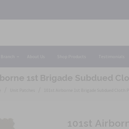
 Branch
About Us
Shop Products
Testimonials
rborne 1st Brigade Subdued Cl
/
/
e
Unit Patches
101st Airborne 1st Brigade Subdued Cloth 
101st Airbor