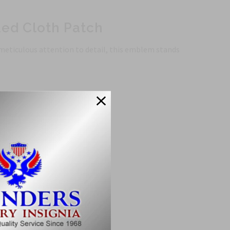
ued Cloth Patch
 meticulous attention to detail, this emblem stands
ty.