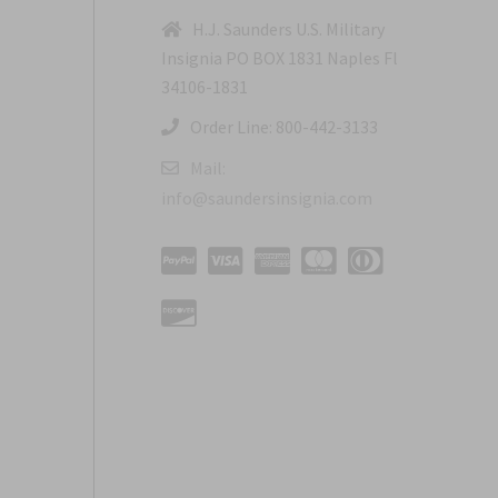
H.J. Saunders U.S. Military
Insignia PO BOX 1831 Naples Fl
34106-1831
Order Line: 800-442-3133
Mail:
info@saundersinsignia.com