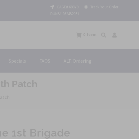
CAGE# 688Y9
Track Your Order
DUNS# 962452061
0
Item
Specials
FAQS
ALT. Ordering
oth Patch
Patch
ne 1st Brigade