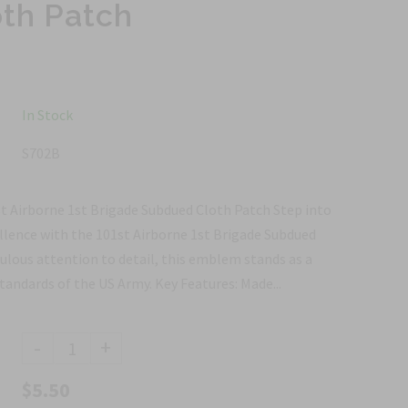
th Patch
In Stock
S702B
st Airborne 1st Brigade Subdued Cloth Patch Step into
ellence with the 101st Airborne 1st Brigade Subdued
ulous attention to detail, this emblem stands as a
andards of the US Army. Key Features: Made...
-
+
$5.50