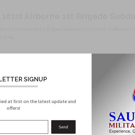
: 101st Airborne 1st Brigade Subd
 the 101st Airborne 1st Brigade Subdued Cloth Patch. Crafted with
S Army.
ranteed with precision crafting.
arance for a touch of sophistication.
ETTER SIGNUP
1st Airborne 1st Brigade, showcasing your dedication and integri
ied at first on the latest update and
offers!
Related Products
From this Collection