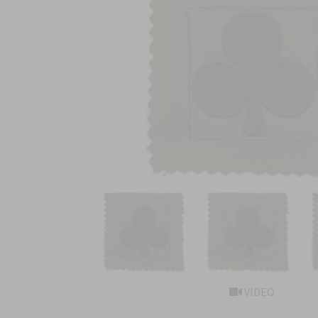
VIDEO