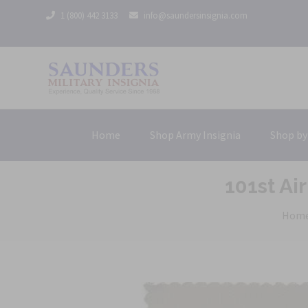
1 (800) 442 3133
info@saundersinsignia.com
Home
Shop Army Insignia
Shop by
101st Ai
Hom