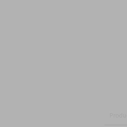
Produ