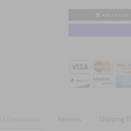
Add to Cart
ct Description
Reviews
Shipping D