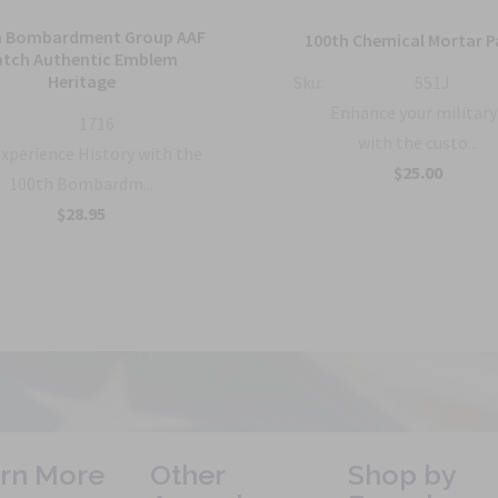
h Bombardment Group AAF
100th Chemical Mortar P
atch Authentic Emblem
Heritage
Sku:
551J
Enhance your military
1716
with the custo...
xperience History with the
$25.00
100th Bombardm...
$28.95
rn More
Other
Shop by