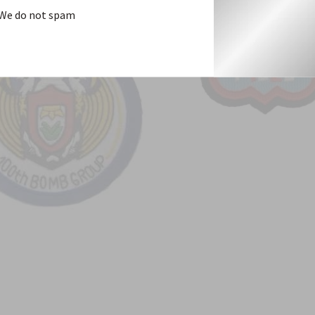
We do not spam