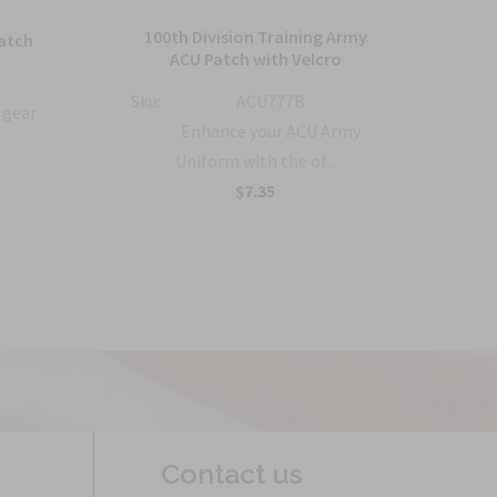
100th Division Training Army
1
atch
ACU Patch with Velcro
Co
Sku:
ACU777B
 gear
Sku:
Enhance your ACU Army
Uniform with the of...
$7.35
Contact us