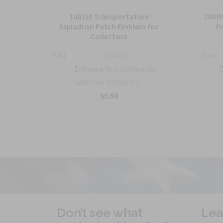
tch,
1001st Transportation
100t
Squadron Patch Emblem for
P
Collectors
Sku:
1350D
Sku:
 the
Enhance Your Collection
E
with the 1001st Tr...
$5.50
Don’t see what
Lea