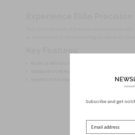
Experience Elite Precision
Step into the realm of precision and excellence with
as a testament to the unwavering standards of the U
Key Features:
Made to Military Specifications:
Authenticity gua
Subdued Cloth Patch:
Sleek and professional appe
NEWSL
Symbol of Excellence:
Represents the esteemed 10
Subscribe and get notif