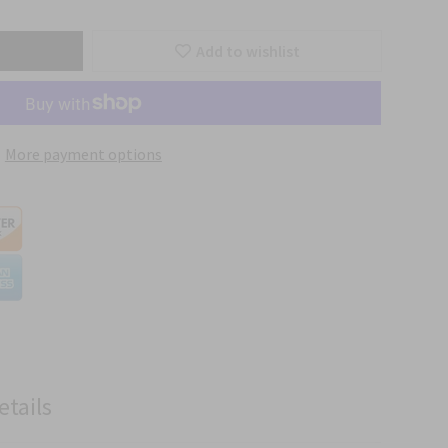
Add to wishlist
More payment options
etails